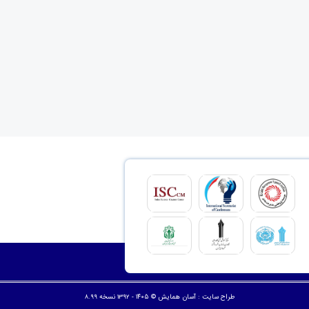
© ۱۴۰۵ - 1392 نسخه 8.99
آسان همایش
طراح سایت :