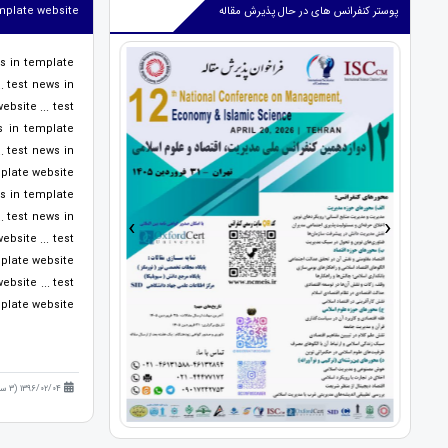
emplate website
پوستر کنفرانس های در حال پذیرش مقاله
ws in template
. test news in
bsite ... test
s in template
. test news in
late website ...
ws in template
›
‹
. test news in
bsite ... test
ate website ...
bsite ... test
ate website ...
1396/02/04 (3 سال قبل )