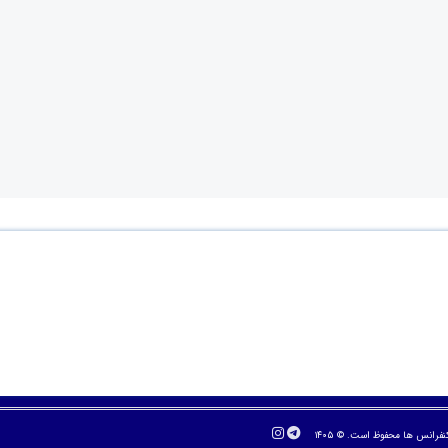
تمام حقوق مادی و معنوی برا