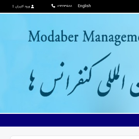
English
02146131588
ورود کاربران