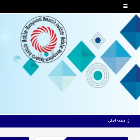
صفحه اصلی