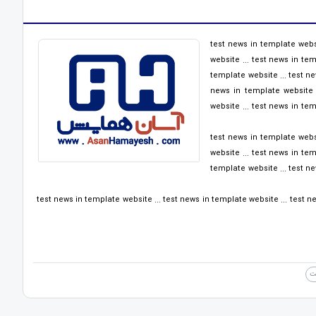
test news in template websi
website ... test news in tem
template website ... test ne
news in template website .
website ... test news in tem
test news in template websi
website ... test news in tem
template website ... test ne
test news in template website ... test news in template website ... test ne
ا