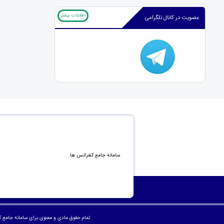
اطلاعات بیشتر
عضویت در کانال تلگرامی
سامانه جامع کنفرانس ها
ی سامانه جامع کنفرانس ها محفوظ است. © ۱۴۰۵