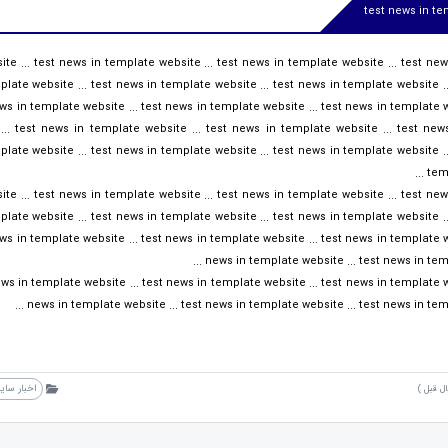
test news in t
te ... test news in template website ... test news in template website ... test ne
plate website ... test news in template website ... test news in template website ..
ws in template website ... test news in template website ... test news in template we
.. test news in template website ... test news in template website ... test new
plate website ... test news in template website ... test news in template website ..
temp
te ... test news in template website ... test news in template website ... test ne
plate website ... test news in template website ... test news in template website ..
ws in template website ... test news in template website ... test news in template we
news in template website ... test news in templ
ws in template website ... test news in template website ... test news in template we
news in template website ... test news in template website ... test news in templ
خبار سایت